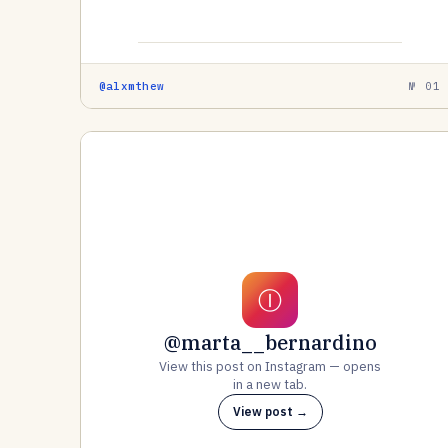
@alxmthew
№ 01
Ⓘ
@marta__bernardino
View this post on Instagram — opens
in a new tab.
View post →