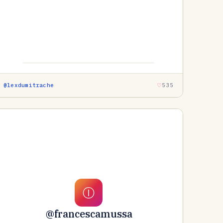
@lexdumitrache
535
Ⓘ
@francescamussa