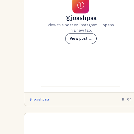
Ⓘ
@joashpsa
View this post on Instagram — opens
in a new tab.
View post →
@joashpsa
№ 04