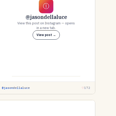
Ⓘ
@jasondellaluce
View this post on Instagram — opens
in a new tab.
View post →
@jasondellaluce
172