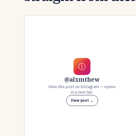
Ⓘ
@alxmthew
View this post on Instagram — opens
in a new tab.
View post →