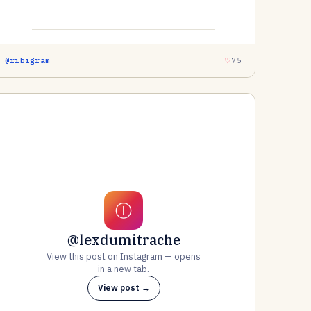
@ribigram
75
Ⓘ
@lexdumitrache
View this post on Instagram — opens
in a new tab.
View post →