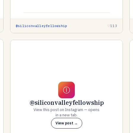
@siliconvalleyfellowship
113
Ⓘ
@siliconvalleyfellowship
View this post on Instagram — opens
in a new tab.
View post →