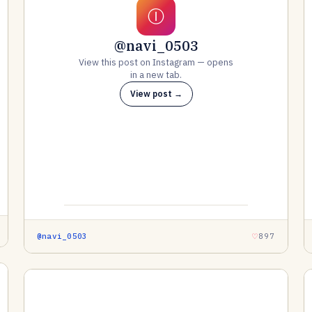
Ⓘ
@navi_0503
View this post on Instagram — opens
in a new tab.
View post →
@navi_0503
897