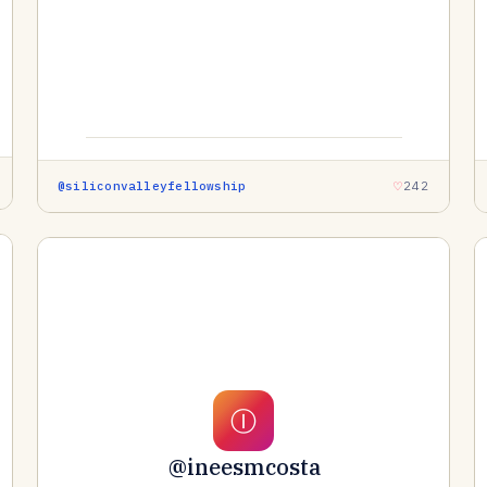
@siliconvalleyfellowship
242
Ⓘ
@ineesmcosta