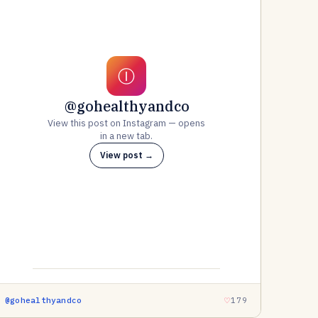
Ⓘ
@gohealthyandco
View this post on Instagram — opens
in a new tab.
View post →
@gohealthyandco
179