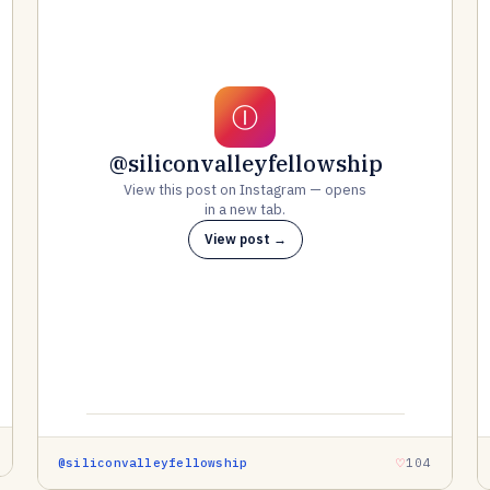
Ⓘ
@siliconvalleyfellowship
View this post on Instagram — opens
in a new tab.
View post →
@siliconvalleyfellowship
104