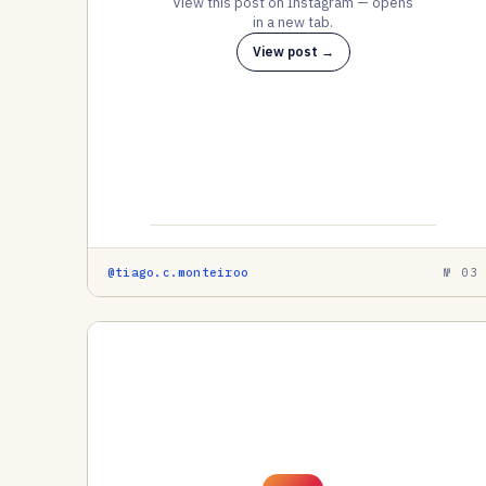
View this post on Instagram — opens
in a new tab.
View post →
@tiago.c.monteiroo
№ 03