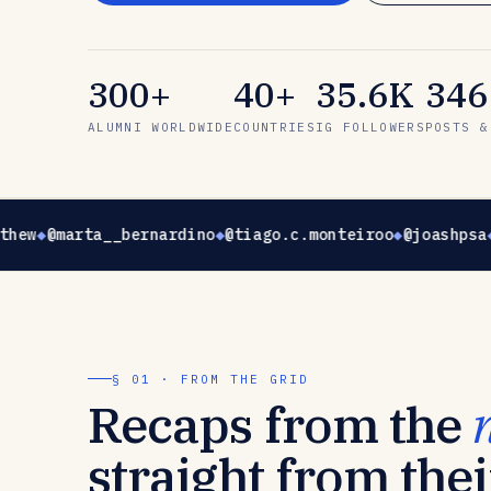
300+
40+
35.6K
346
ALUMNI WORLDWIDE
COUNTRIES
IG FOLLOWERS
POSTS &
thew
@marta__bernardino
@tiago.c.monteiroo
@joashpsa
§ 01 · FROM THE GRID
Recaps from the
straight from thei