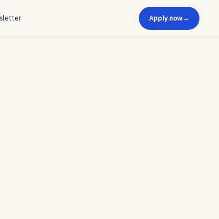
letter
Apply now