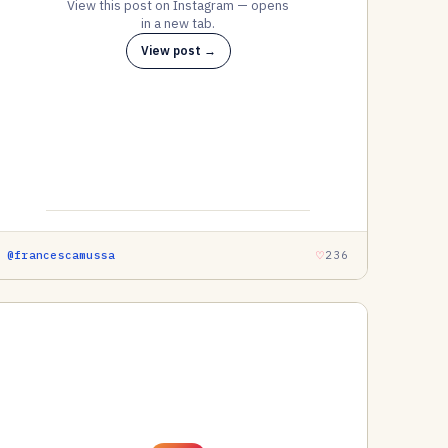
View this post on Instagram — opens
in a new tab.
View post →
@francescamussa
236