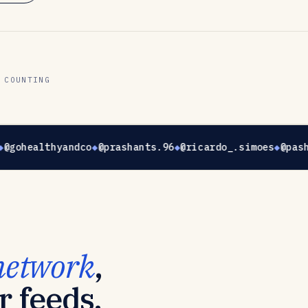
 COUNTING
@gohealthyandco
@prashants.96
@ricardo_.simoes
@pash
network
,
r feeds.