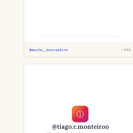
@marta__bernardino
290
Ⓘ
@tiago.c.monteiroo