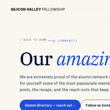
← BACK TO HOME
§ COMMUNITY
Our
amazi
We are extremely proud of the alumni network w
for yourself some of the most passionate memb
posts, the recaps, and the reach-outs that keep t
Alumni directory — reach out
Follow on Ins