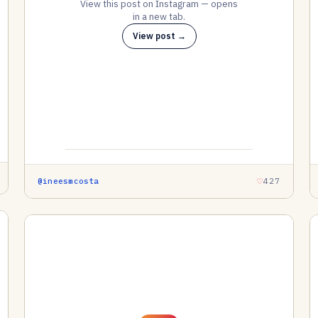
View this post on Instagram — opens
in a new tab.
View post →
@ineesmcosta
427