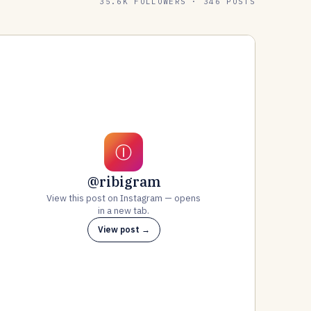
35.6K FOLLOWERS · 346 POSTS
Ⓘ
@ribigram
View this post on Instagram — opens
in a new tab.
View post →