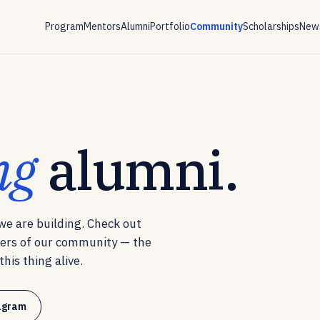
Program
Mentors
Alumni
Portfolio
Community
Scholarships
News
ng
alumni.
e are building. Check out
ers of our community — the
his thing alive.
tagram