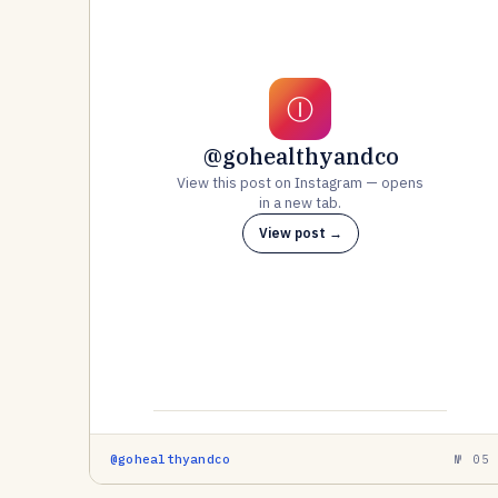
Ⓘ
@gohealthyandco
View this post on Instagram — opens
in a new tab.
View post →
@gohealthyandco
№ 05