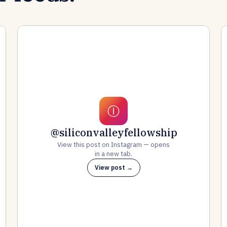
Ⓘ
@siliconvalleyfellowship
View this post on Instagram — opens
in a new tab.
View post →