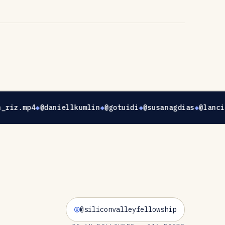
_riz.mp4
@daniellkumlin
@gotuidi
@susanagdias
@lanci
@siliconvalleyfellowship