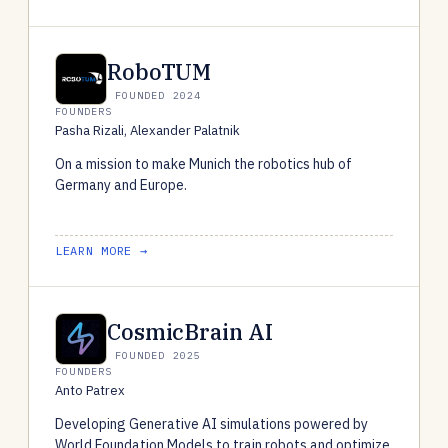
RoboTUM
FOUNDED 2024
FOUNDERS
Pasha Rizali, Alexander Palatnik
On a mission to make Munich the robotics hub of
Germany and Europe.
LEARN MORE →
CosmicBrain AI
FOUNDED 2025
FOUNDERS
Anto Patrex
Developing Generative AI simulations powered by
World Foundation Models to train robots and optimize