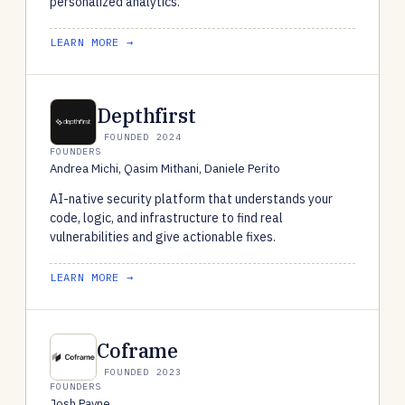
personalized analytics.
LEARN MORE →
Depthfirst
FOUNDED 2024
FOUNDERS
Andrea Michi, Qasim Mithani, Daniele Perito
AI-native security platform that understands your
code, logic, and infrastructure to find real
vulnerabilities and give actionable fixes.
LEARN MORE →
Coframe
FOUNDED 2023
FOUNDERS
Josh Payne