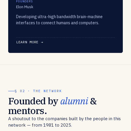
FOUNDERS
Elon Musk
Developing ultra-high bandwidth brain-machine
interfaces to connect humans and computers.
LEARN MORE →
§ 02 · THE NETWORK
Founded by
alumni
&
mentors.
A shoutout to the companies built by the people in this
network — from 1981 to 2025.