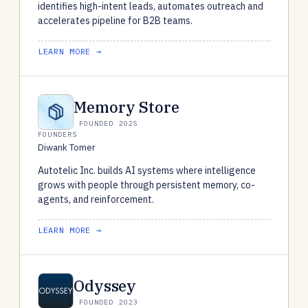
identifies high-intent leads, automates outreach and
accelerates pipeline for B2B teams.
LEARN MORE →
Memory Store
FOUNDED 2025
FOUNDERS
Diwank Tomer
Autotelic Inc. builds AI systems where intelligence
grows with people through persistent memory, co-
agents, and reinforcement.
LEARN MORE →
Odyssey
FOUNDED 2023