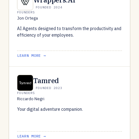
FOUNDED 2024
FOUNDERS
Jon Ortega
AI Agents designed to transform the productivity and
efficiency of your employees.
LEARN MORE →
Tamred
FOUNDED 2023
FOUNDERS
Riccardo Negri
Your digital adventure companion.
LEARN MORE →