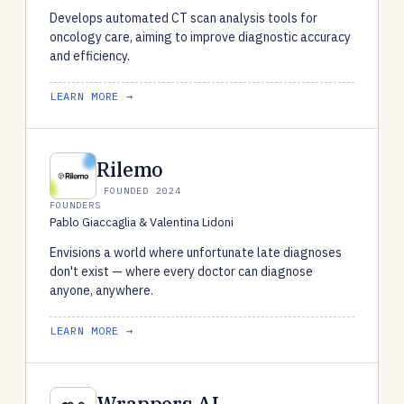
Develops automated CT scan analysis tools for
oncology care, aiming to improve diagnostic accuracy
and efficiency.
LEARN MORE →
Rilemo
FOUNDED 2024
FOUNDERS
Pablo Giaccaglia & Valentina Lidoni
Envisions a world where unfortunate late diagnoses
don't exist — where every doctor can diagnose
anyone, anywhere.
LEARN MORE →
Wrappers.AI