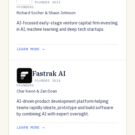
FOUNDED 2021
FOUNDERS
Richard Socher & Shaun Johnson
AI-focused early-stage venture capital firm investing
in AI, machine learning and deep tech startups.
LEARN MORE →
Fastrak AI
FOUNDED 2024
FOUNDERS
Char Kwon & Zan Doan
AI-driven product development platform helping
teams rapidly ideate, prototype and build software
by combining AI with expert oversight.
LEARN MORE →