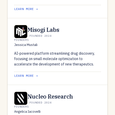
LEARN MORE →
Misogi Labs
FOUNDED 2024
FOUNDERS
Jessica Mustali
AI-powered platform streamlining drug discovery,
focusing on small molecule optimization to
accelerate the development of new therapeutics.
LEARN MORE →
Nucleo Research
FOUNDED 2024
FOUNDERS
Angelica Iacovelli