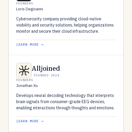
FOUNDERS
Loris Degioanni
Cybersecurity company providing cloud-native
visibility and security solutions, helping organizations
monitor and secure their cloud infrastructure.
LEARN MORE →
Alljoined
FOUNDED 2024
FOUNDERS
Jonathan Xu
Develops neural decoding technology that interprets
brain signals from consumer-grade EEG devices,
enabling interactions through thoughts and emotions.
LEARN MORE →