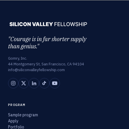
"Courage is in far shorter supply
than genius."
Gomry, Inc.
44 Montgomery St, San Francisco, CA 94104
info@siliconvalleyfellowship.com
PROGRAM
Sample program
Apply
Portfolio