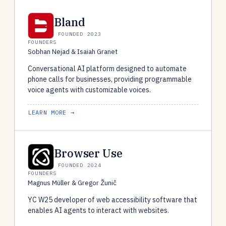
Bland
FOUNDED 2023
FOUNDERS
Sobhan Nejad & Isaiah Granet
Conversational AI platform designed to automate
phone calls for businesses, providing programmable
voice agents with customizable voices.
LEARN MORE →
Browser Use
FOUNDED 2024
FOUNDERS
Magnus Müller & Gregor Žunič
YC W25 developer of web accessibility software that
enables AI agents to interact with websites.