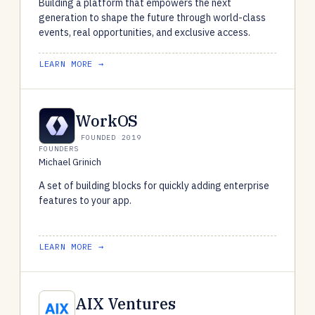
Building a platform that empowers the next
generation to shape the future through world-class
events, real opportunities, and exclusive access.
LEARN MORE →
WorkOS
FOUNDED 2019
FOUNDERS
Michael Grinich
A set of building blocks for quickly adding enterprise
features to your app.
LEARN MORE →
AIX Ventures