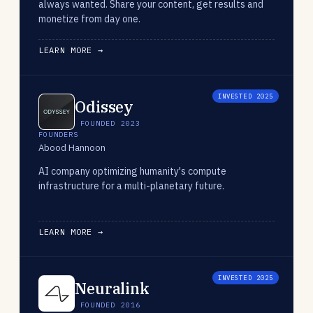
always wanted. Share your content, get results and
monetize from day one.
LEARN MORE →
INVESTED 2025
Odissey
FOUNDED 2023
FOUNDERS
Abood Hannoon
AI company optimizing humanity's compute
infrastructure for a multi-planetary future.
LEARN MORE →
INVESTED 2025
Neuralink
FOUNDED 2016