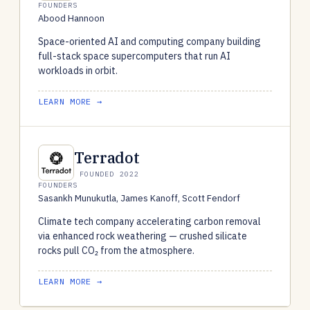
FOUNDERS
Abood Hannoon
Space-oriented AI and computing company building
full-stack space supercomputers that run AI
workloads in orbit.
LEARN MORE →
Terradot
FOUNDED 2022
FOUNDERS
Sasankh Munukutla, James Kanoff, Scott Fendorf
Climate tech company accelerating carbon removal
via enhanced rock weathering — crushed silicate
rocks pull CO₂ from the atmosphere.
LEARN MORE →