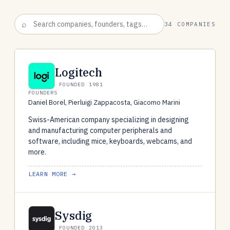
34 COMPANIES
Logitech
FOUNDED 1981
FOUNDERS
Daniel Borel, Pierluigi Zappacosta, Giacomo Marini
Swiss-American company specializing in designing
and manufacturing computer peripherals and
software, including mice, keyboards, webcams, and
more.
LEARN MORE →
Sysdig
FOUNDED 2013