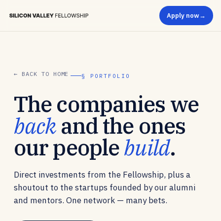
Apply now
← BACK TO HOME
§ PORTFOLIO
The companies we
back
and the ones
our people
build
.
Direct investments from the Fellowship, plus a
shoutout to the startups founded by our alumni
and mentors. One network — many bets.