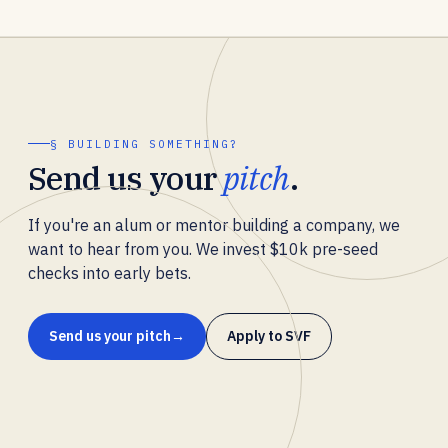
§ BUILDING SOMETHING?
Send us your
pitch
.
If you're an alum or mentor building a company, we
want to hear from you. We invest $10k pre-seed
checks into early bets.
Send us your pitch
Apply to SVF