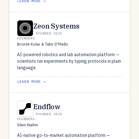
LEARN MORE →
Zeon Systems
FOUNDED 2025
FOUNDERS
Brontë Kolar & Tahir D'Mello
AI-powered robotics and lab automation platform —
scientists run experiments by typing protocols in plain
language.
LEARN MORE →
Endflow
FOUNDED 2025
FOUNDERS
Silen Naihin
AI-native go-to-market automation platform —