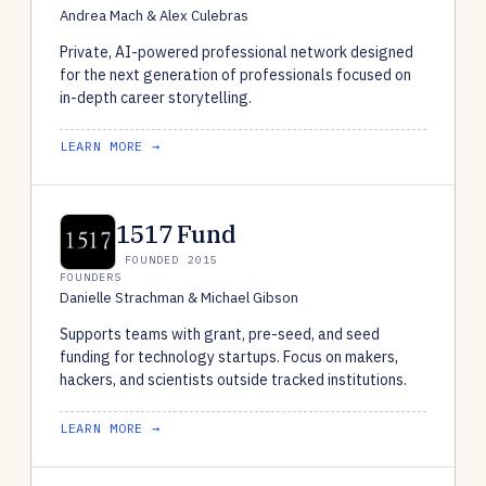
Andrea Mach & Alex Culebras
Private, AI-powered professional network designed
for the next generation of professionals focused on
in-depth career storytelling.
LEARN MORE →
1517 Fund
FOUNDED 2015
FOUNDERS
Danielle Strachman & Michael Gibson
Supports teams with grant, pre-seed, and seed
funding for technology startups. Focus on makers,
hackers, and scientists outside tracked institutions.
LEARN MORE →