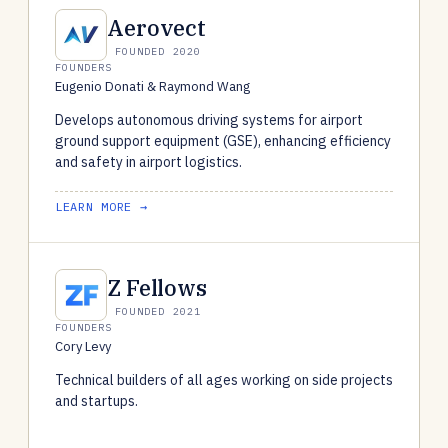
Aerovect
FOUNDED 2020
FOUNDERS
Eugenio Donati & Raymond Wang
Develops autonomous driving systems for airport
ground support equipment (GSE), enhancing efficiency
and safety in airport logistics.
LEARN MORE →
Z Fellows
FOUNDED 2021
FOUNDERS
Cory Levy
Technical builders of all ages working on side projects
and startups.