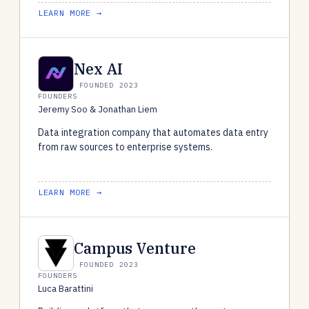
LEARN MORE →
Nex AI
FOUNDED 2023
FOUNDERS
Jeremy Soo & Jonathan Liem
Data integration company that automates data entry
from raw sources to enterprise systems.
LEARN MORE →
Campus Venture
FOUNDED 2023
FOUNDERS
Luca Barattini