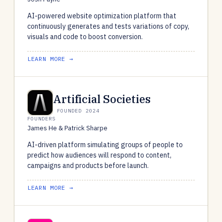
AI-powered website optimization platform that
continuously generates and tests variations of copy,
visuals and code to boost conversion.
LEARN MORE →
Artificial Societies
FOUNDED 2024
FOUNDERS
James He & Patrick Sharpe
AI-driven platform simulating groups of people to
predict how audiences will respond to content,
campaigns and products before launch.
LEARN MORE →