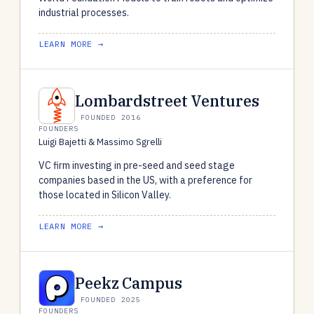
industrial processes.
LEARN MORE →
Lombardstreet Ventures
FOUNDED 2016
FOUNDERS
Luigi Bajetti & Massimo Sgrelli
VC firm investing in pre-seed and seed stage
companies based in the US, with a preference for
those located in Silicon Valley.
LEARN MORE →
Peekz Campus
FOUNDED 2025
FOUNDERS