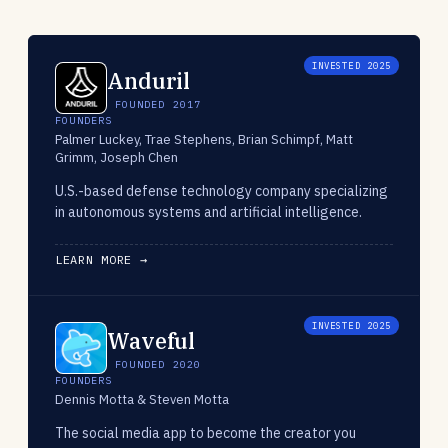
INVESTED 2025
Anduril
FOUNDED 2017
FOUNDERS
Palmer Luckey, Trae Stephens, Brian Schimpf, Matt
Grimm, Joseph Chen
U.S.-based defense technology company specializing
in autonomous systems and artificial intelligence.
LEARN MORE →
INVESTED 2025
Waveful
FOUNDED 2020
FOUNDERS
Dennis Motta & Steven Motta
The social media app to become the creator you