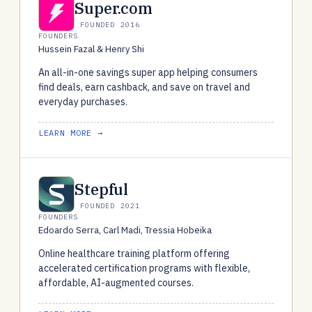
Super.com
FOUNDED 2016
FOUNDERS
Hussein Fazal & Henry Shi
An all-in-one savings super app helping consumers
find deals, earn cashback, and save on travel and
everyday purchases.
LEARN MORE →
Stepful
FOUNDED 2021
FOUNDERS
Edoardo Serra, Carl Madi, Tressia Hobeika
Online healthcare training platform offering
accelerated certification programs with flexible,
affordable, AI-augmented courses.