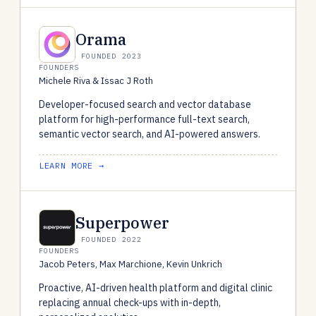
Orama
FOUNDED 2023
FOUNDERS
Michele Riva & Issac J Roth
Developer-focused search and vector database
platform for high-performance full-text search,
semantic vector search, and AI-powered answers.
LEARN MORE →
Superpower
FOUNDED 2022
FOUNDERS
Jacob Peters, Max Marchione, Kevin Unkrich
Proactive, AI-driven health platform and digital clinic
replacing annual check-ups with in-depth,