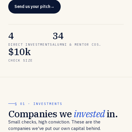
Send us your pitch
4
34
DIRECT INVESTMENTS
ALUMNI & MENTOR COS.
$10k
CHECK SIZE
§ 01 · INVESTMENTS
Companies we
invested
in.
Small checks, high conviction. These are the
companies we've put our own capital behind.